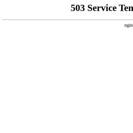
503 Service Te
ngin